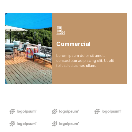
Commercial
Lorem ipsum dolor sit amet,
consectetur adipiscing elit. Ut elit
tellus, luctus nec ullam.