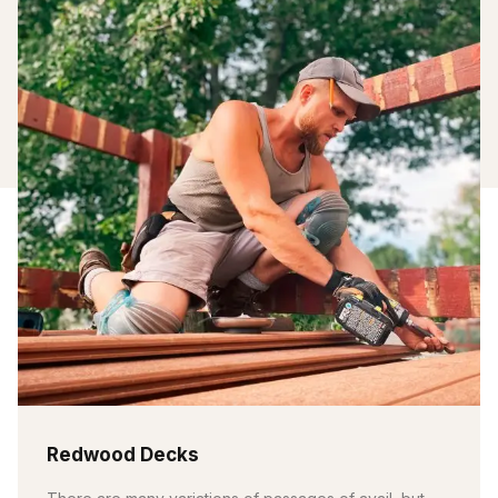
Redwood Decks