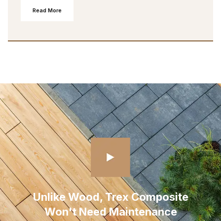
Read More
Unlike Wood, Trex Composite
Won't Need Maintenance