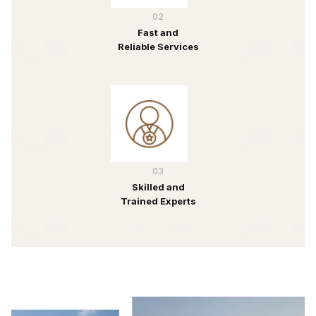
02
Fast and
Reliable Services
03
Skilled and
Trained Experts