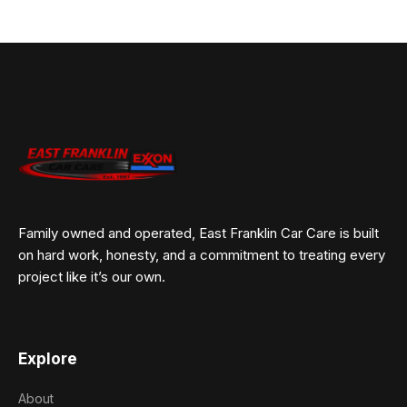
Family owned and operated, East Franklin Car Care is built
on hard work, honesty, and a commitment to treating every
project like it’s our own.
Explore
About