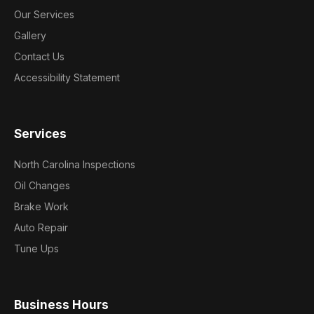
Our Services
Gallery
Contact Us
Accessibility Statement
Services
North Carolina Inspections
Oil Changes
Brake Work
Auto Repair
Tune Ups
Business Hours