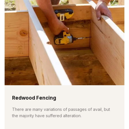
Redwood Fencing
There are many variations of passages of avail, but
the majority have suffered alteration.