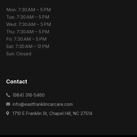
Mon: 7:30 AM – 5 PM
Tue: 7:30 AM – 5 PM
Wed: 7:30 AM – 5 PM
Thu: 7:30 AM – 5 PM
Fri: 7:30 AM – 5 PM
Sat: 7:30 AM – 12 PM
Sun: Closed
Contact
(984) 316-5460
info@eastfranklincarcare.com
1710 E Franklin St, Chapel Hill, NC 27514