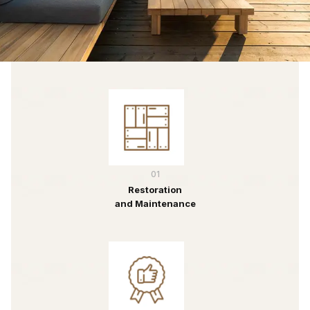
01
Restoration
and Maintenance