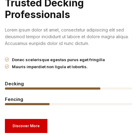
Trusted Decking
Professionals
Lorem ipsum dolor sit amet, consectetur adipisicing elit sed
deiusmod tempor incididunt ut labore et dolore magna aliqua.
Accusamus euripidis dolor id nunc dictum.
Donec scelerisque egestas purus eget fringilla
Mauris imperdiet non ligula et lobortis.
Decking
Fencing
Discover More