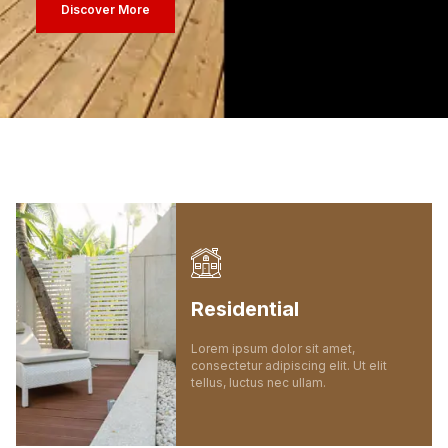
Discover More
Residential
Lorem ipsum dolor sit amet,
consectetur adipiscing elit. Ut elit
tellus, luctus nec ullam.