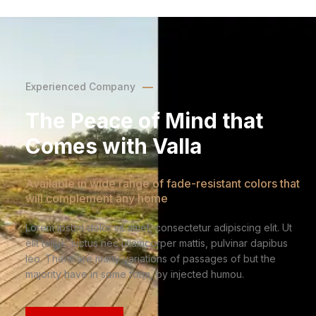
Experienced Company
The Peace of Mind that
Comes with Valla
Available in wide range of fade-resistant colors that
will complement any home
Lorem ipsum dolor sit amet, consectetur adipiscing elit. Ut
elit tellus, luctus nec ullamcorper mattis, pulvinar dapibus
leo. There are many variations of passages of but the
majority have in some form, by injected humou.