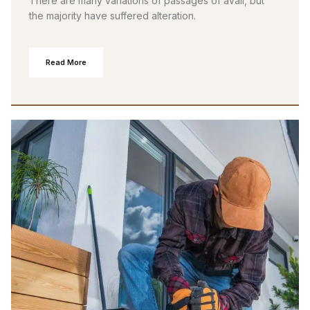
There are many variations of passages of avail, but
the majority have suffered alteration.
Read More