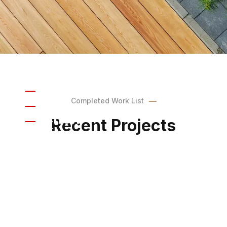
Indoor
Completed Work List
Kitchen
Indoor
Recent Projects
Bathroom
Outdoor
Outdoor Grill