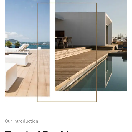
Our Introduction