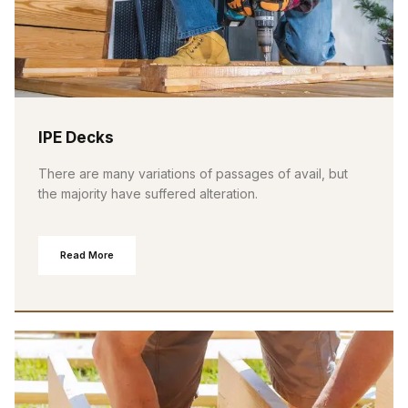
IPE Decks
There are many variations of passages of avail, but
the majority have suffered alteration.
Read More