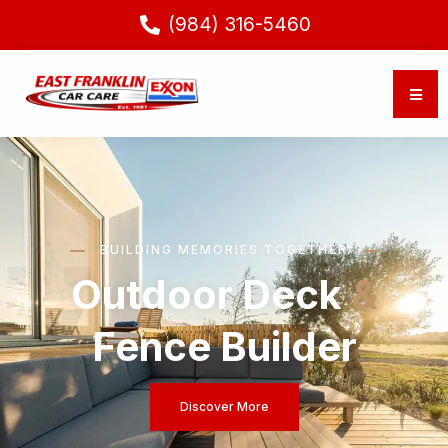
(984) 316-5460
BUILDING MEMORIES TOGETHER
Outdoor Deck
&
Fence Builder
Discover More