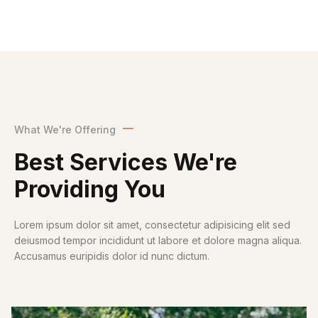
What We're Offering
Best Services We're
Providing You
Lorem ipsum dolor sit amet, consectetur adipisicing elit sed
deiusmod tempor incididunt ut labore et dolore magna aliqua.
Accusamus euripidis dolor id nunc dictum.