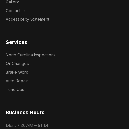
Gallery
Contact Us
Accessibility Statement
Services
North Carolina Inspections
Oil Changes
Brake Work
Auto Repair
Tune Ups
Business Hours
Mon: 7:30 AM – 5 PM