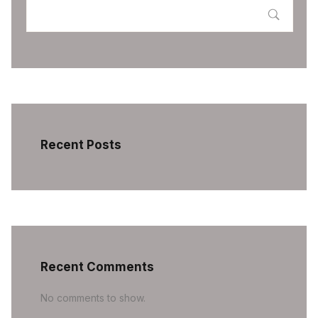
Recent Posts
Recent Comments
No comments to show.