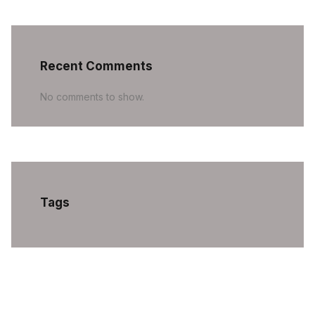
Recent Comments
No comments to show.
Tags