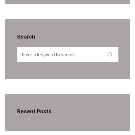
Search
Recent Posts