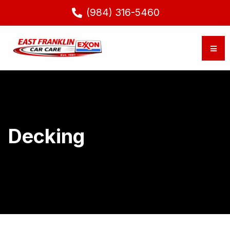
(984) 316-5460
Decking