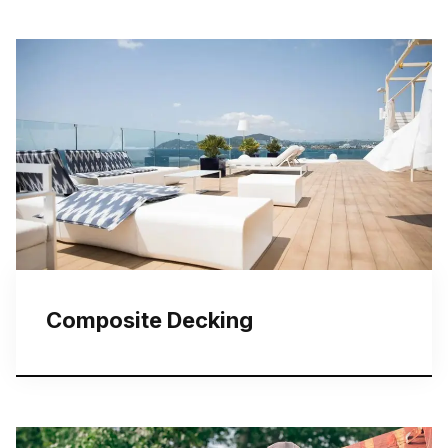
Composite Decking