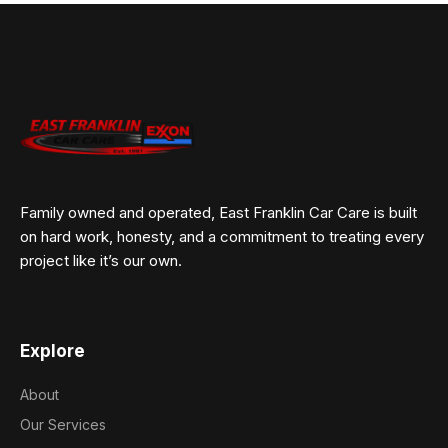
Family owned and operated, East Franklin Car Care is built
on hard work, honesty, and a commitment to treating every
project like it’s our own.
Explore
About
Our Services