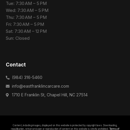
Tue: 7:30 AM – 5 PM
Wed: 7:30 AM – 5 PM
Thu: 7:30 AM – 5 PM
Fri: 7:30 AM – 5 PM
Sat: 7:30 AM – 12 PM
Sun: Closed
Contact
(984) 316-5460
info@eastfranklincarcare.com
1710 E Franklin St, Chapel Hill, NC 27514
Contact Us
Content, including images, displayed on this website is protected by copyright laws. Downloading,
republication, retransmission or reproduction of content on this website is strictly prohibited.
Terms of