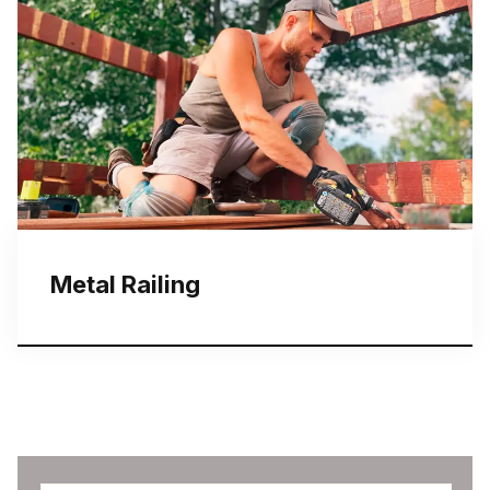
Metal Railing